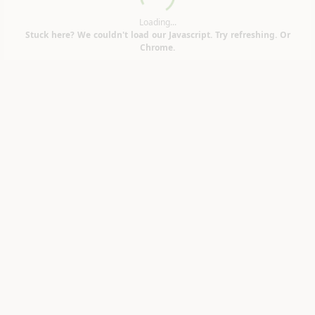
Loading...
Loading...
Stuck here? We couldn't load our Javascript. Try refreshing. Or
Chrome.