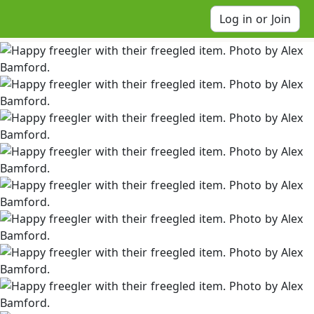
Log in or Join