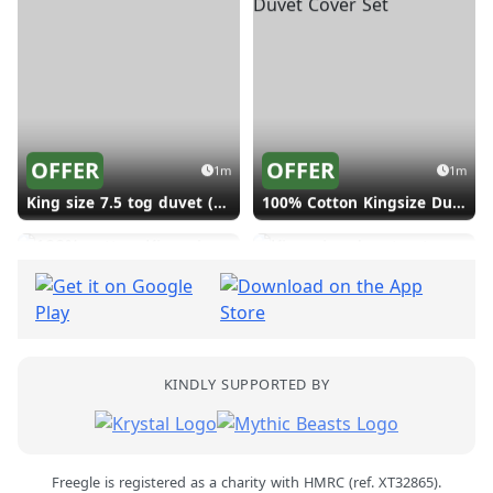
Love the share.
Give and get stuff locally for free.
Give
Find
Just browsing? See what's near you.
OFFER
OFFER
1m
1m
King size 7.5 tog duvet (Shephall SG2)
100% Cotton Kingsize Duvet Cover Set (Shephall SG2)
Photos of real freeglers by
Alex Bamford
2
KINDLY SUPPORTED BY
OFFER
OFFER
1m
2m
100% cotton King size duvet set (Shephall SG2)
King size duvet set (Shephall SG2)
Freegle is registered as a charity with HMRC (ref. XT32865).