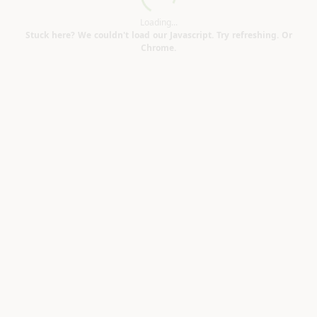
Loading...
Loading...
Stuck here? We couldn't load our Javascript. Try refreshing. Or
Chrome.