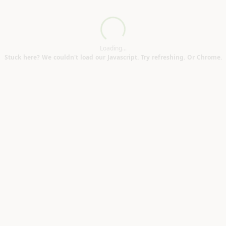
ulsoe MK16)
Loading...
Loading...
Stuck here? We couldn't load our Javascript. Try refreshing. Or Chrome.
12)
X2)
 jars (Binsey OX2)