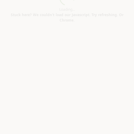
Loading...
Loading...
Stuck here? We couldn't load our Javascript. Try refreshing. Or
Chrome.