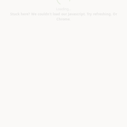
Loading...
Loading...
Stuck here? We couldn't load our Javascript. Try refreshing. Or
Chrome.