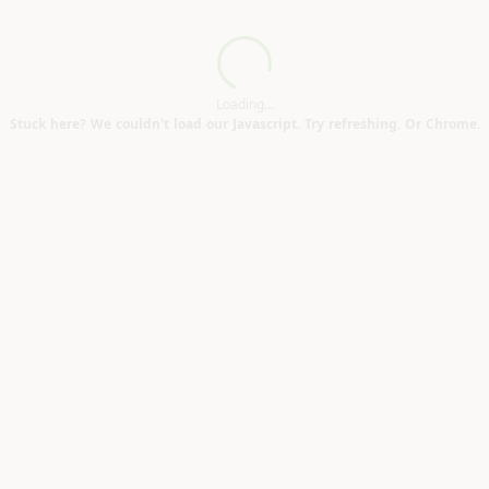
modifications. (Penzance TR18)
Loading...
Loading...
Stuck here? We couldn't load our Javascript. Try refreshing. Or Chrome.
n road area TR13)