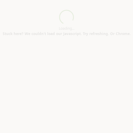
Loading...
Loading...
Stuck here? We couldn't load our Javascript. Try refreshing. Or Chrome.
CT12)
)
Good condition (Elms Vale CT17)