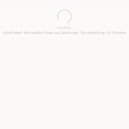
Loading...
Loading...
Stuck here? We couldn't load our Javascript. Try refreshing. Or Chrome.
nbridge TN9)
6)
H17)
N11)