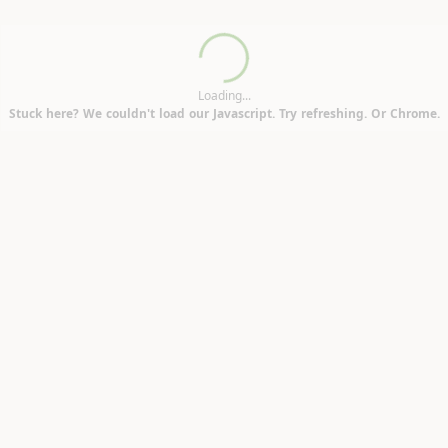
Loading...
 Brae EH4)
t EH12)
Loading...
Stuck here? We couldn't load our Javascript. Try refreshing. Or Chrome.
Y11)
r With Lens (Causewayhead FK9)
5)