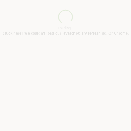
Loading...
Loading...
Stuck here? We couldn't load our Javascript. Try refreshing. Or Chrome.
600mm (Portslade Village BN41)
ld RH16)
3)