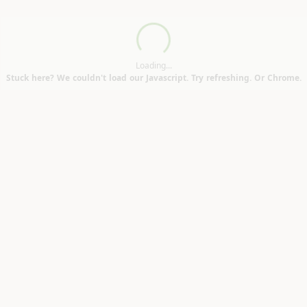
Loading...
)
Loading...
Stuck here? We couldn't load our Javascript. Try refreshing. Or Chrome.
on DL6)
n Cabinets (Northallerton DL6)
se (Woodham DL5)
rfields TS3)